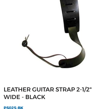
LEATHER GUITAR STRAP 2-1/2"
WIDE - BLACK
PS025-BK