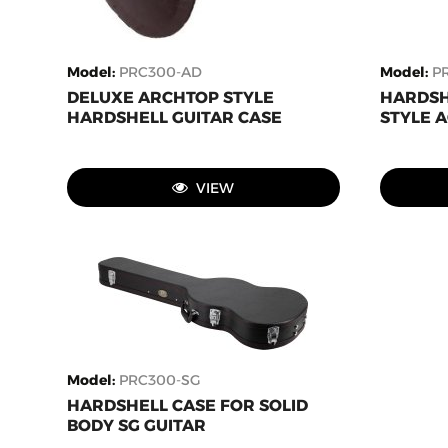
Model
:
PRC300-AD
Model
:
P
DELUXE ARCHTOP STYLE
HARDSH
HARDSHELL GUITAR CASE
STYLE A
VIEW
Model
:
PRC300-SG
HARDSHELL CASE FOR SOLID
BODY SG GUITAR