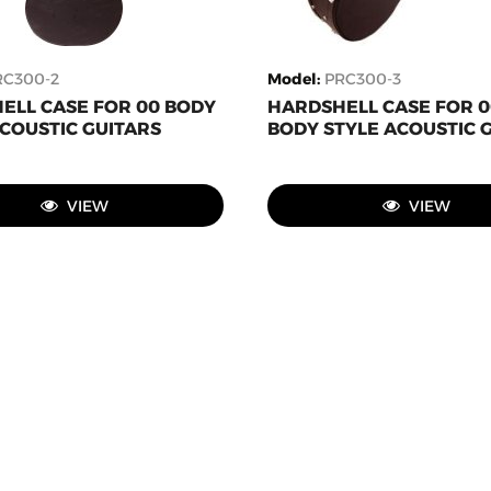
RC300-2
Model
:
PRC300-3
ELL CASE FOR 00 BODY
HARDSHELL CASE FOR 
COUSTIC GUITARS
BODY STYLE ACOUSTIC 
VIEW
VIEW