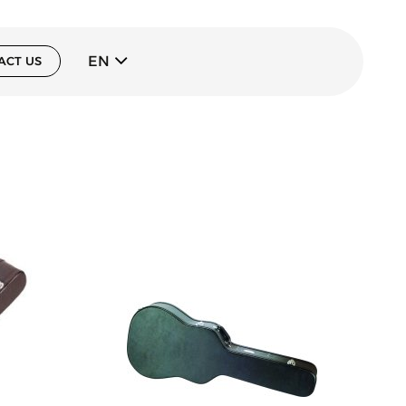
EN
ACT US