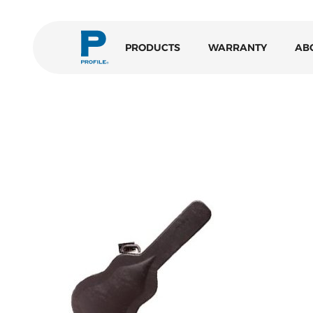
PRODUCTS
WARRANTY
AB