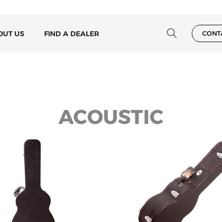
OUT US
FIND A DEALER
CONT
ACOUSTIC