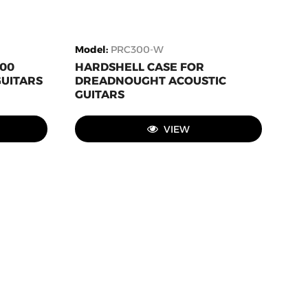
Model
:
PRC300-W
000
HARDSHELL CASE FOR
GUITARS
DREADNOUGHT ACOUSTIC
GUITARS
VIEW