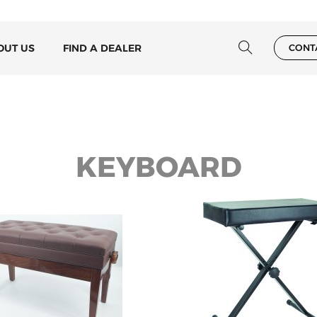
OUT US
FIND A DEALER
CONT
KEYBOARD