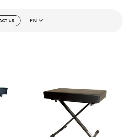
EN
ACT US