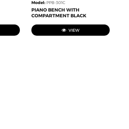
Model
:
PPB-301C
PIANO BENCH WITH
COMPARTMENT BLACK
VIEW