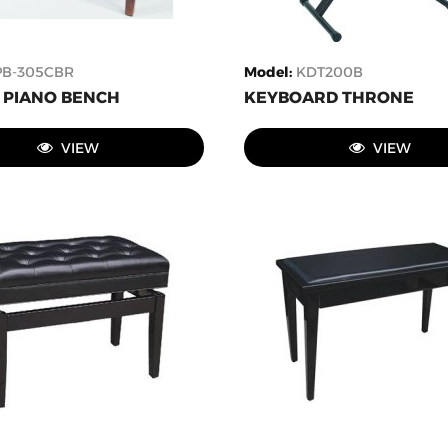
PB-305CBR
Model
:
KDT200B
PIANO BENCH
KEYBOARD THRONE
VIEW
VIEW