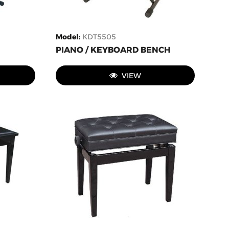
Model
:
KDT5505
PIANO / KEYBOARD BENCH
VIEW