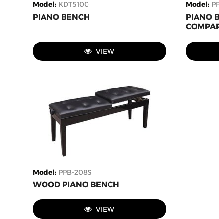
Model
:
KDT5100
Model
:
P
PIANO BENCH
PIANO 
COMPAR
VIEW
Model
:
PPB-208S
WOOD PIANO BENCH
VIEW