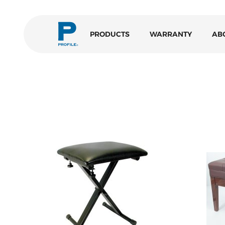
PRODUCTS
WARRANTY
AB