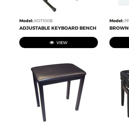
Model
:
KDT100B
Model
:
P
ADJUSTABLE KEYBOARD BENCH
BROWN 
VIEW