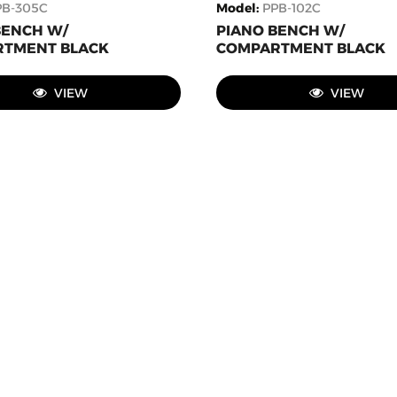
PB-305C
Model
:
PPB-102C
BENCH W/
PIANO BENCH W/
TMENT BLACK
COMPARTMENT BLACK
VIEW
VIEW