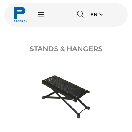
EN
STANDS & HANGERS