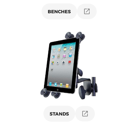
BENCHES
STANDS