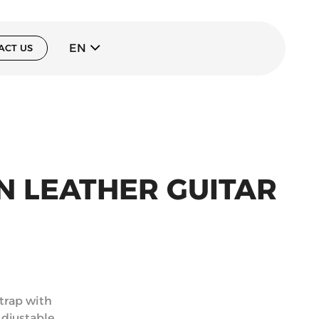
EN
ACT US
AN LEATHER GUITAR
strap with
Adjustable