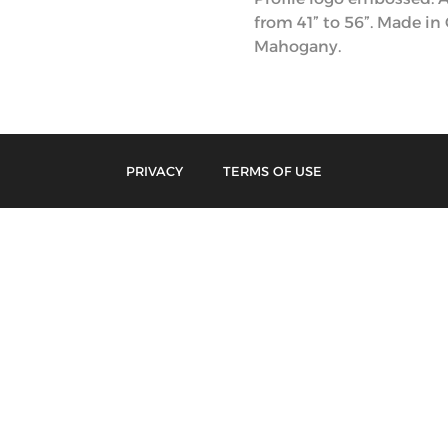
from 41” to 56”. Made in
Mahogany.
PRIVACY
TERMS OF USE