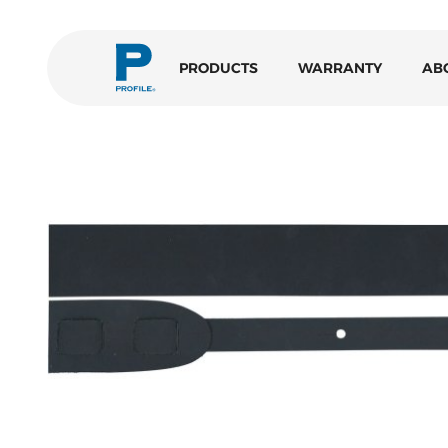
PRODUCTS
WARRANTY
AB