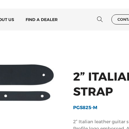
OUT US
FIND A DEALER
CONT
2” ITALI
STRAP
PGS825-M
2” Italian leather guitar 
Profile logo embossed. 