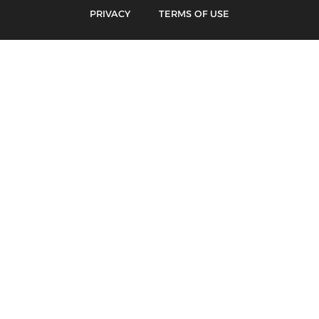
PRIVACY
TERMS OF USE