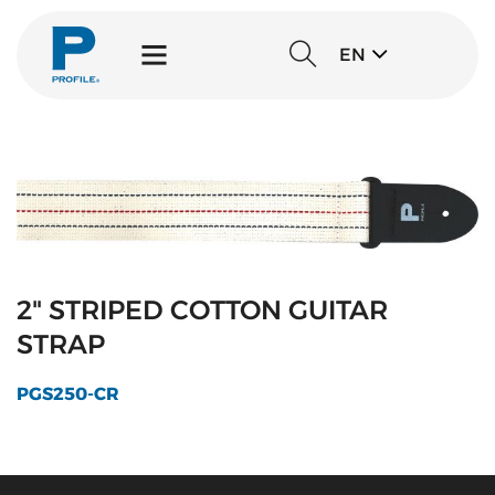
EN
2" STRIPED COTTON GUITAR
STRAP
PGS250-CR