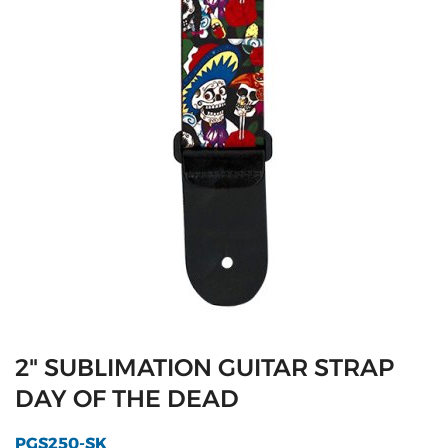
2" SUBLIMATION GUITAR STRAP
DAY OF THE DEAD
PGS250-SK