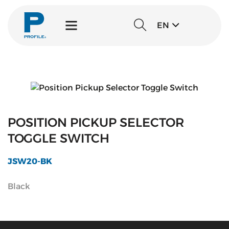
EN
POSITION PICKUP SELECTOR
TOGGLE SWITCH
JSW20-BK
Black