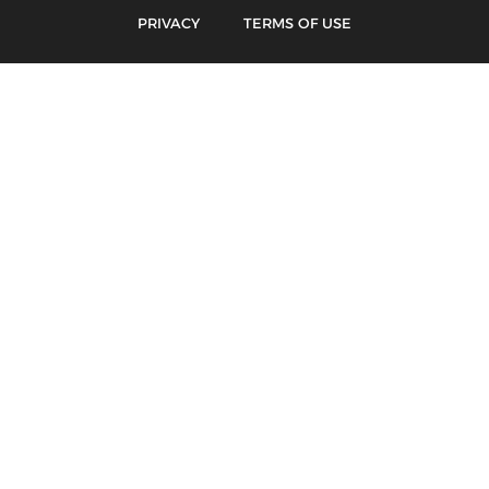
PRIVACY
TERMS OF USE