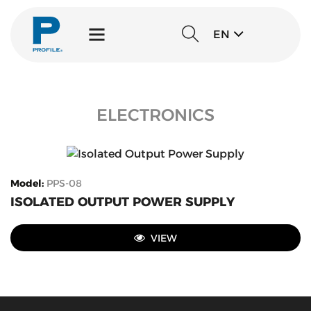
EN
ELECTRONICS
Model
:
PPS-08
ISOLATED OUTPUT POWER SUPPLY
VIEW