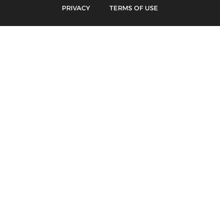
PRIVACY
TERMS OF USE