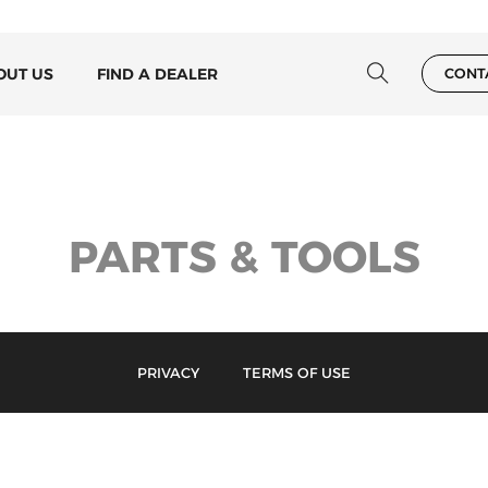
OUT US
FIND A DEALER
CONT
PARTS & TOOLS
PRIVACY
TERMS OF USE