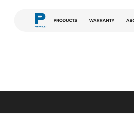
PRODUCTS
WARRANTY
AB