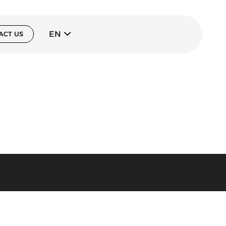
EN
ACT US