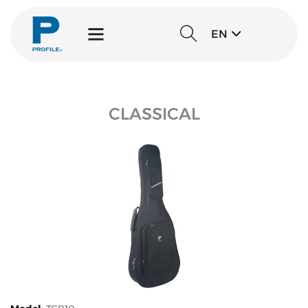
EN
CLASSICAL