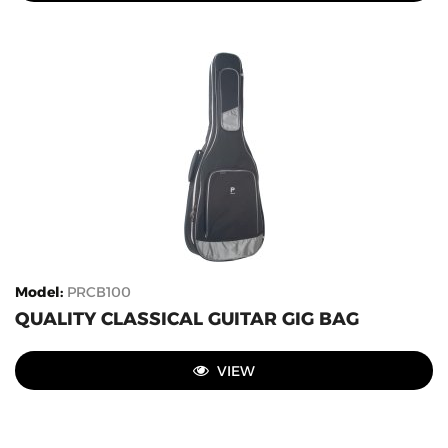
Model
:
PRCB100
QUALITY CLASSICAL GUITAR GIG BAG
VIEW