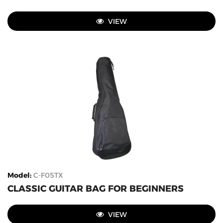
VIEW
Model
:
C-F05TX
CLASSIC GUITAR BAG FOR BEGINNERS
VIEW