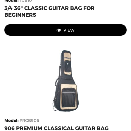
Model
:
TCB10
3/4 36" CLASSIC GUITAR BAG FOR
BEGINNERS
VIEW
Model
:
PRCB906
906 PREMIUM CLASSICAL GUITAR BAG