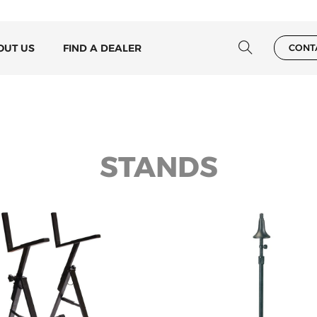
OUT US
FIND A DEALER
CONT
STANDS