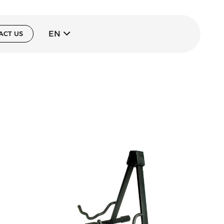
EN
ACT US