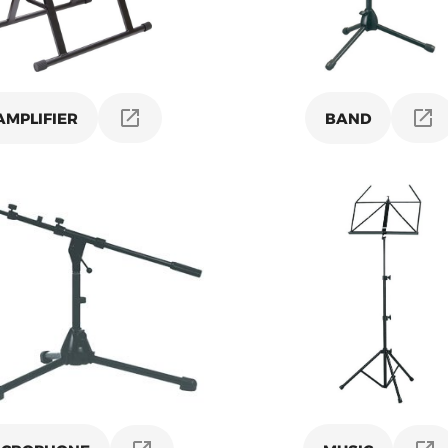
AMPLIFIER
BAND