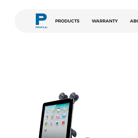
PRODUCTS
WARRANTY
AB