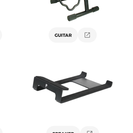
GUITAR