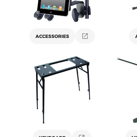
ACCESSORIES