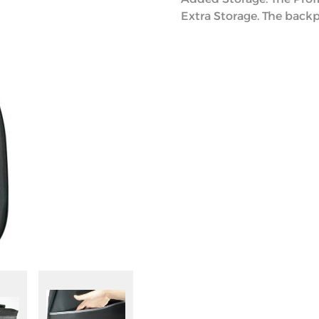
Extra Storage. The backp