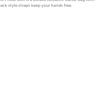
ack style straps keep your hands free.