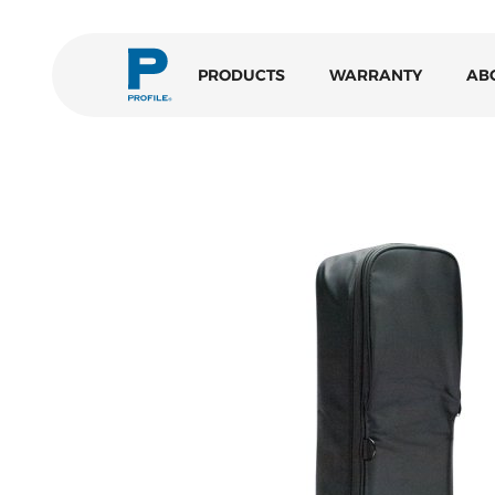
PRODUCTS
WARRANTY
AB