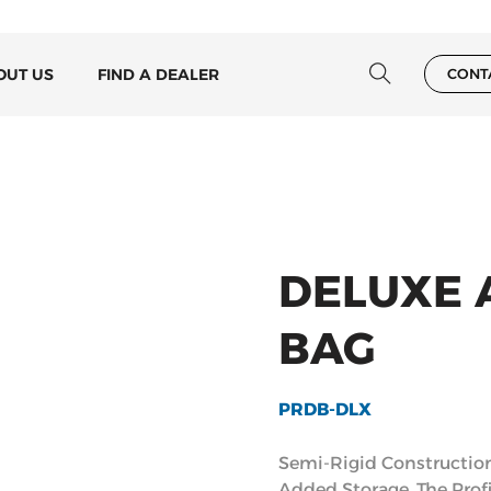
OUT US
FIND A DEALER
CONT
DELUXE 
BAG
PRDB-DLX
Semi-Rigid Constructio
Added Storage. The Prof