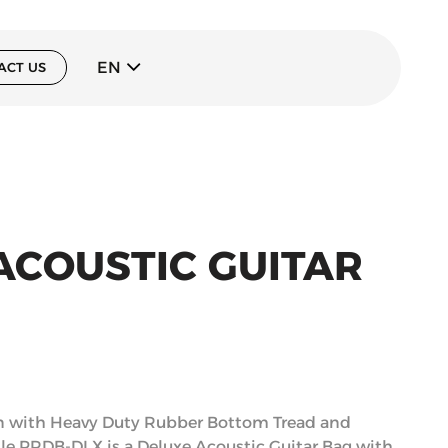
EN
ACT US
ACOUSTIC GUITAR
n with Heavy Duty Rubber Bottom Tread and
ile PRDB-DLX is a Deluxe Acoustic Guitar Bag with