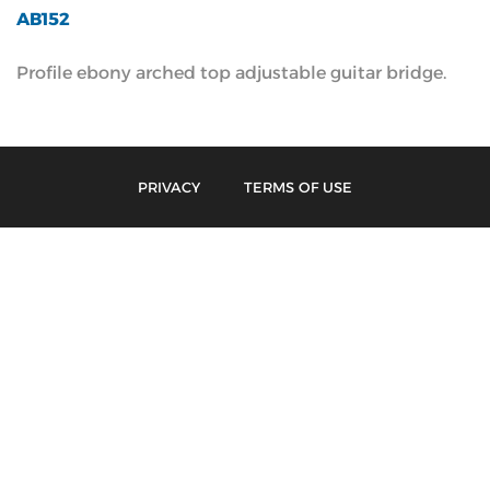
AB152
Profile ebony arched top adjustable guitar bridge.
PRIVACY
TERMS OF USE