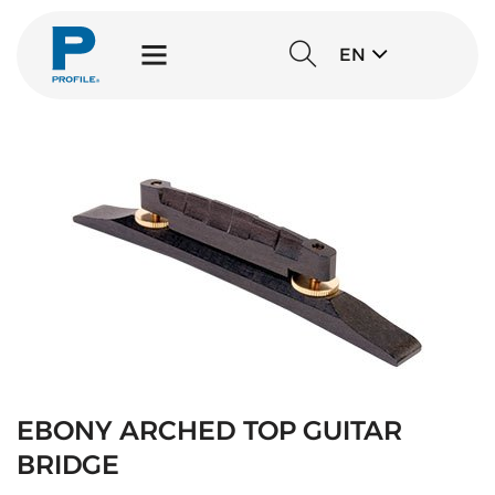
EN
EBONY ARCHED TOP GUITAR
BRIDGE