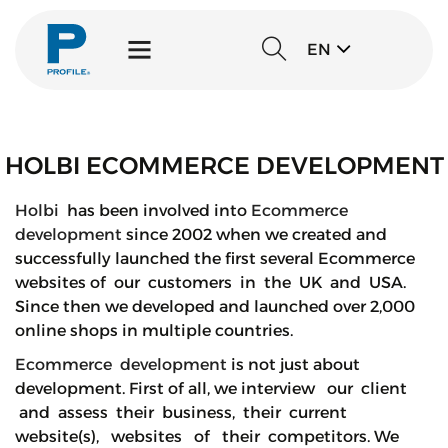
EN
HOLBI ECOMMERCE DEVELOPMENT
Holbi
has been involved into
Ecommerce
development
since 2002 when we created and
successfully launched the first several Ecommerce
websites of our customers in the UK and USA.
Since then we developed and launched over 2,000
online shops in multiple countries.
Ecommerce development
is not just about
development. First of all, we interview our client
and assess their business, their current
website(s), websites of their competitors. We