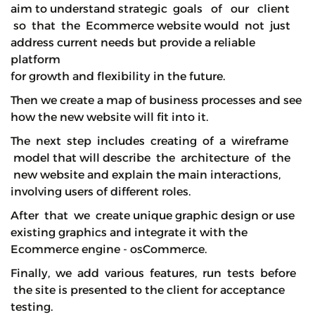
aim to understand strategic goals of our client
so that the Ecommerce website would not just
address current needs but provide a reliable
platform
for growth and flexibility in the future.
Then we create a map of business processes and see
how the new website will fit into it.
The next step includes creating of a wireframe
model that will describe the architecture of the
new website and explain the main interactions,
involving users of different roles.
After that we create unique graphic design or use
existing graphics and integrate it with the
Ecommerce engine - osCommerce.
Finally, we add various features, run tests before
the site is presented to the client for acceptance
testing.