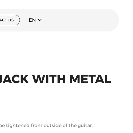
EN
ACT US
 JACK WITH METAL
 be tightened from outside of the guitar.