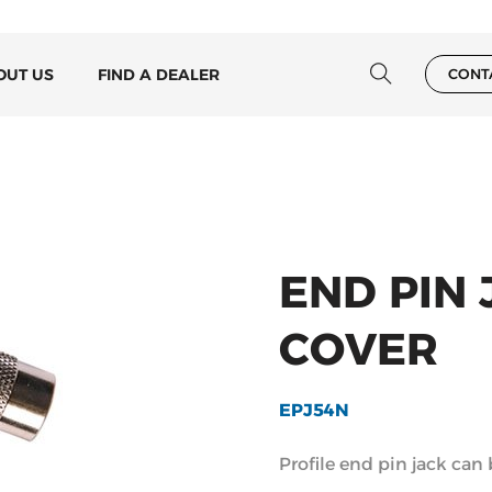
OUT US
FIND A DEALER
CONT
END PIN
COVER
EPJ54N
Profile end pin jack can