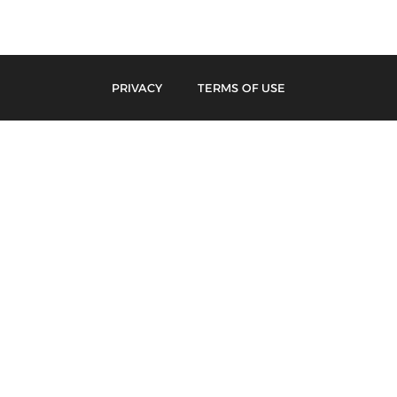
PRIVACY
TERMS OF USE