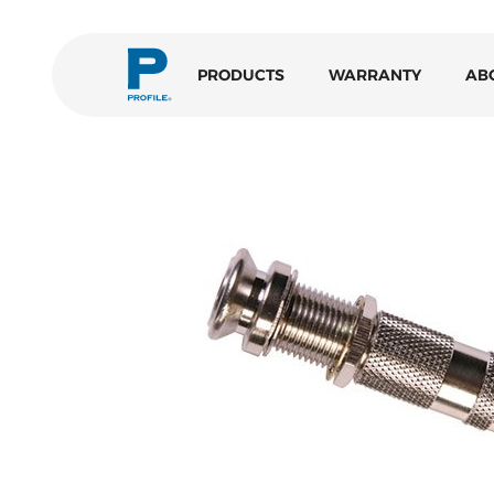
PRODUCTS
WARRANTY
AB