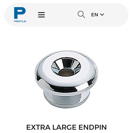
EN
EXTRA LARGE ENDPIN