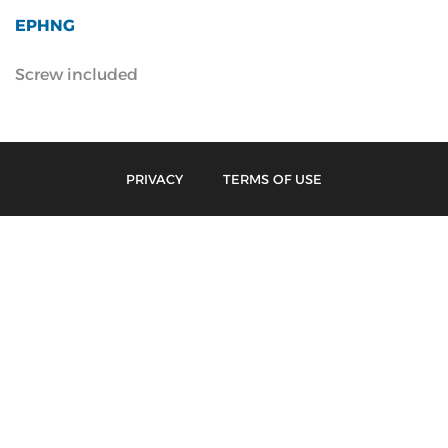
EPHNG
Screw included
PRIVACY
TERMS OF USE