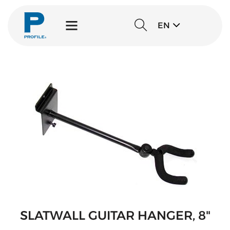
EN
SLATWALL GUITAR HANGER, 8"