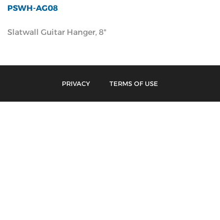
PSWH-AG08
Slatwall Guitar Hanger, 8"
PRIVACY
TERMS OF USE