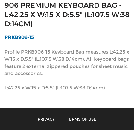
906 PREMIUM KEYBOARD BAG -
L:42.25 X W:15 X D:5.5" (L:107.5 W:38
D:14CM)
PRKB906-15
Profile PRKB906-15 Keyboard Bag measures L:42.25 x
W:15 x D:5.5" (L:107.5 W:38 D:14cm). All keyboard bags
feature 2 external zippered pouches for sheet music
and accessories.
L:42.25 x W:15 x D:5.5" (L:107.5 W:38 D:14cm)
PRIVACY
TERMS OF USE