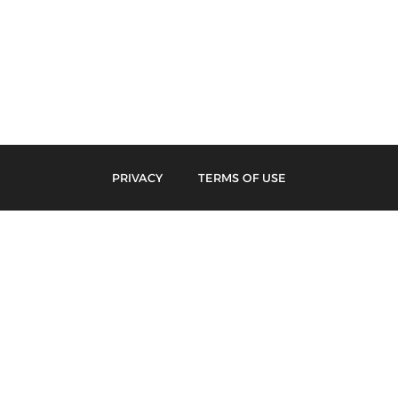
PRIVACY
TERMS OF USE