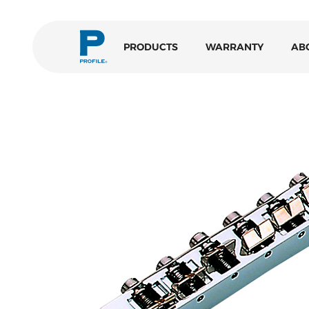
PRODUCTS
WARRANTY
AB