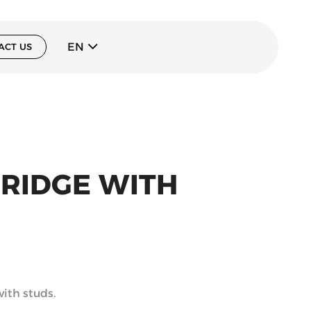
EN
ACT US
BRIDGE WITH
with studs.