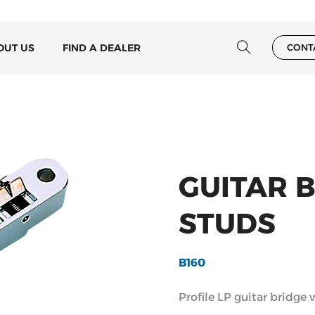
OUT US
FIND A DEALER
CONT
GUITAR 
STUDS
B160
Profile LP guitar bridge 