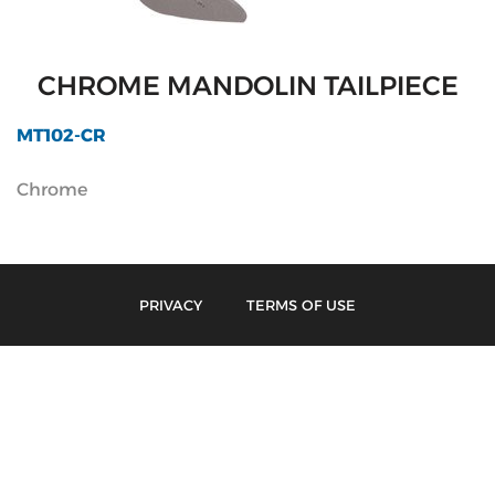
CHROME MANDOLIN TAILPIECE
MT102-CR
Chrome
PRIVACY
TERMS OF USE