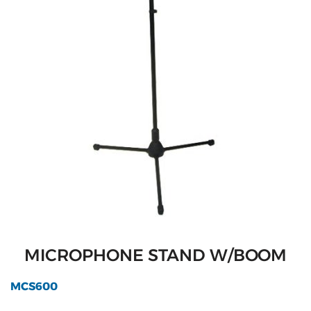
MICROPHONE STAND W/BOOM
MCS600