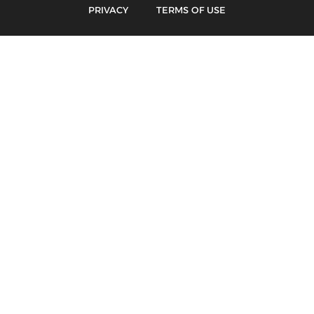
PRIVACY
TERMS OF USE