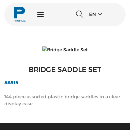
EN
BRIDGE SADDLE SET
SA915
144 piece assorted plastic bridge saddles in a clear
display case.