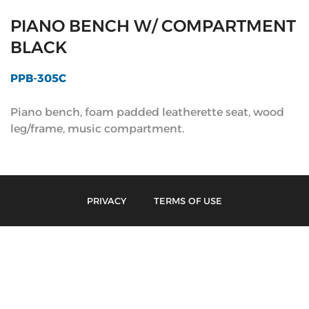
PIANO BENCH W/ COMPARTMENT
BLACK
PPB-305C
Piano bench, foam padded leatherette seat, wood
leg/frame, music compartment.
PRIVACY
TERMS OF USE