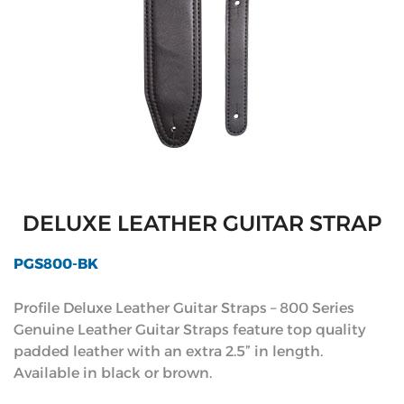
DELUXE LEATHER GUITAR STRAP
PGS800-BK
Profile Deluxe Leather Guitar Straps – 800 Series
Genuine Leather Guitar Straps feature top quality
padded leather with an extra 2.5” in length.
Available in black or brown.