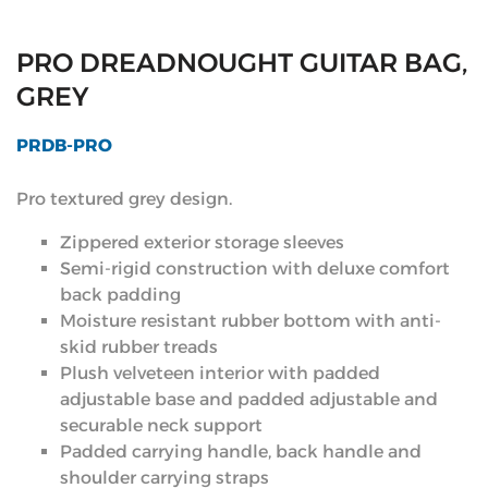
PRO DREADNOUGHT GUITAR BAG,
GREY
PRDB-PRO
Pro textured grey design.
Zippered exterior storage sleeves
Semi-rigid construction with deluxe comfort
back padding
Moisture resistant rubber bottom with anti-
skid rubber treads
Plush velveteen interior with padded
adjustable base and padded adjustable and
securable neck support
Padded carrying handle, back handle and
shoulder carrying straps