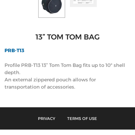
13” TOM TOM BAG
PRB-T13
Profile PRB-T13 13” Tom Tom Bag fits up to 10" shell
depth.
An external zippered pouch allows for
transportation of accessories.
PRIVACY
TERMS OF USE