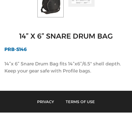
14” X 6” SNARE DRUM BAG
PRB-S146
14”x 6” Snare Drum Bag fits 14”x6”/6.5" shell depth.
Keep your gear safe with Profile bags.
PRIVACY
TERMS OF USE