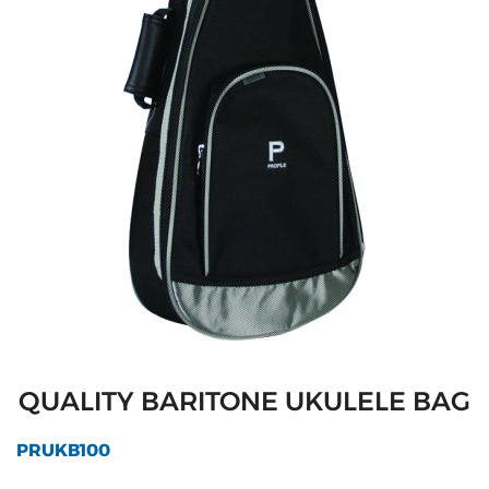
QUALITY BARITONE UKULELE BAG
PRUKB100