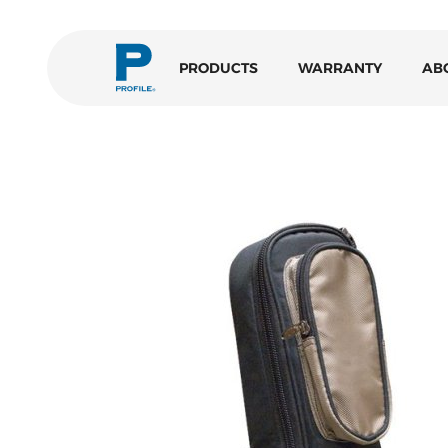
PRODUCTS
WARRANTY
AB