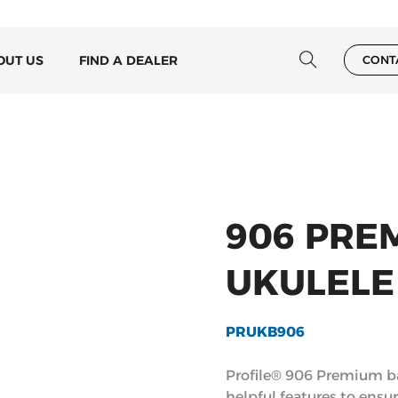
OUT US
FIND A DEALER
CONT
906 PRE
UKULELE
PRUKB906
Profile® 906 Premium ba
helpful features to ensu