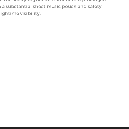
de a substantial sheet music pouch and safety
nightime visibility.