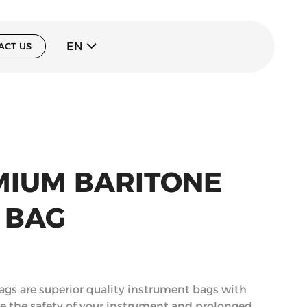
EN
ACT US
MIUM BARITONE
 BAG
gs are superior quality instrument bags with
re the safety of your instrument and prolonged