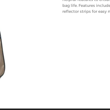
bag life. Features inclu
reflector strips for easy 