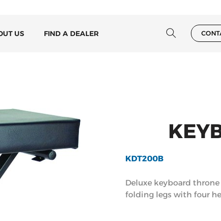
OUT US
FIND A DEALER
CONT
KEY
KDT200B
Deluxe keyboard throne f
folding legs with four he