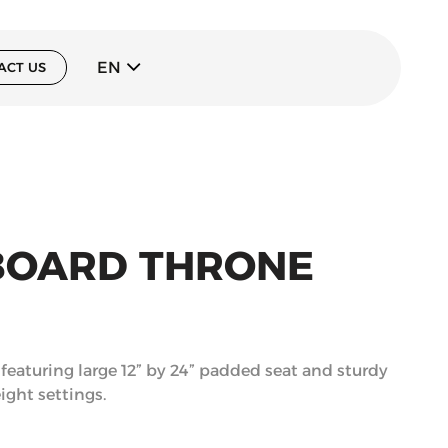
EN
ACT US
BOARD THRONE
eaturing large 12” by 24” padded seat and sturdy
ight settings.