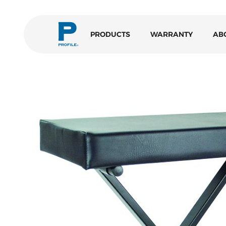
PRODUCTS
WARRANTY
AB