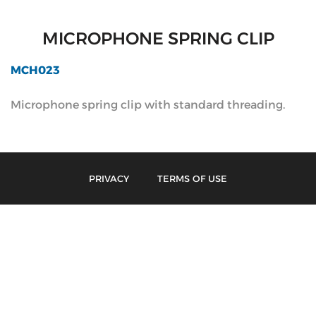
MICROPHONE SPRING CLIP
MCH023
Microphone spring clip with standard threading.
PRIVACY
TERMS OF USE