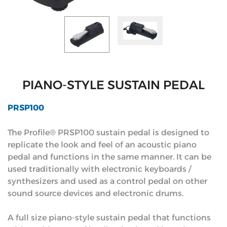
PIANO-STYLE SUSTAIN PEDAL
PRSP100
The Profile® PRSP100 sustain pedal is designed to
replicate the look and feel of an acoustic piano
pedal and functions in the same manner. It can be
used traditionally with electronic keyboards /
synthesizers and used as a control pedal on other
sound source devices and electronic drums.
A full size piano-style sustain pedal that functions