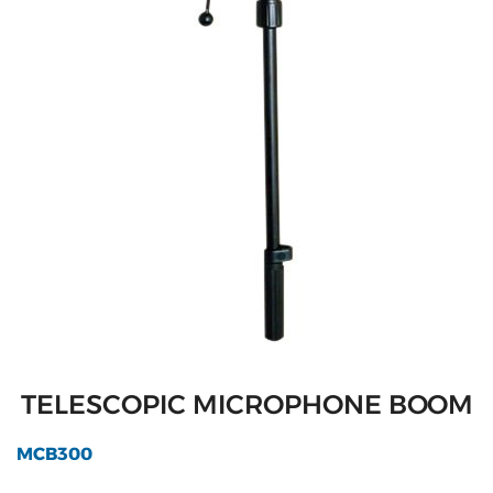
TELESCOPIC MICROPHONE BOOM
MCB300