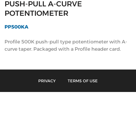
PUSH-PULL A-CURVE
POTENTIOMETER
PP500KA
Profile 500K push-pull type potentiometer with A-
curve taper. Packaged with a Profile header card.
PRIVACY
TERMS OF USE