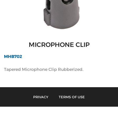
MICROPHONE CLIP
MHB702
Tapered Microphone Clip Rubberized.
PRIVACY
TERMS OF USE