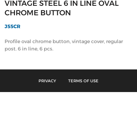
VINTAGE STEEL 6 IN LINE OVAL
CHROME BUTTON
J55CR
Profile oval chrome button, vintage cover, regular
post. 6 in line, 6 pcs.
PRIVACY
TERMS OF USE