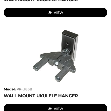
VIEW
Model
:
PR-U85B
WALL MOUNT UKULELE HANGER
VIEW