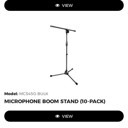
VIEW
Model
:
MCS450-BULK
MICROPHONE BOOM STAND (10-PACK)
VIEW