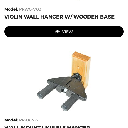
Model
:
PRWG-V03
VIOLIN WALL HANGER W/ WOODEN BASE
VIEW
Model
:
PR-U85W
WALL MOUNT UKULELE HANGER