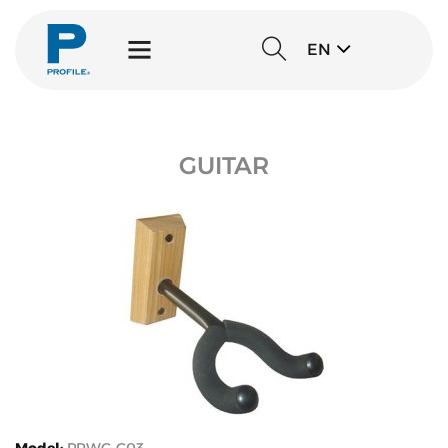
EN
GUITAR