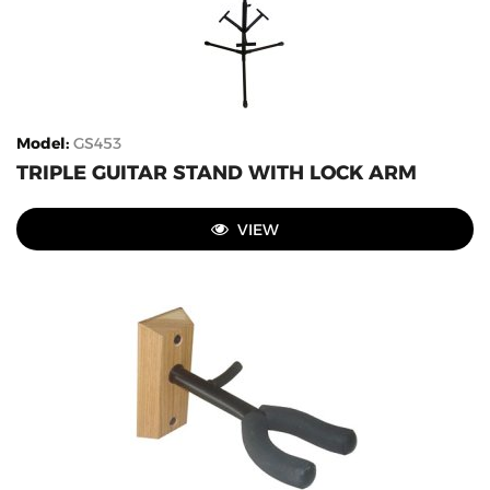
Model
:
GS453
TRIPLE GUITAR STAND WITH LOCK ARM
VIEW