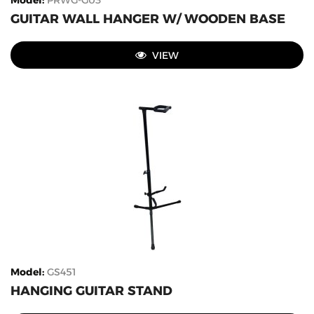
Model
:
PRWG-G03
GUITAR WALL HANGER W/ WOODEN BASE
VIEW
Model
:
GS451
HANGING GUITAR STAND