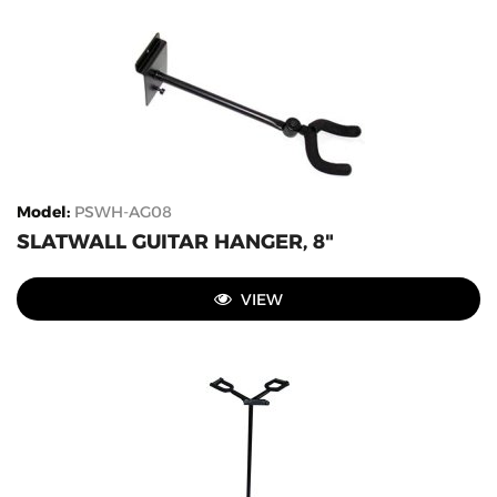
Model
:
PSWH-AG08
SLATWALL GUITAR HANGER, 8"
VIEW