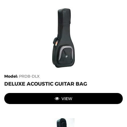
Model
:
PRDB-DLX
DELUXE ACOUSTIC GUITAR BAG
VIEW