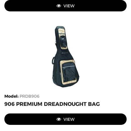
VIEW
Model
:
PRDB906
906 PREMIUM DREADNOUGHT BAG
VIEW