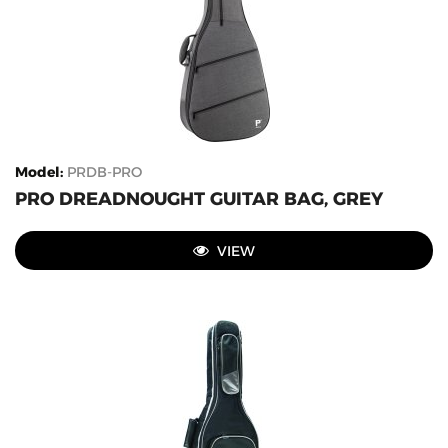
Model
:
PRDB-PRO
PRO DREADNOUGHT GUITAR BAG, GREY
VIEW