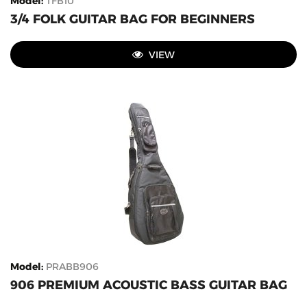
Model
:
TFB10
3/4 FOLK GUITAR BAG FOR BEGINNERS
VIEW
Model
:
PRABB906
906 PREMIUM ACOUSTIC BASS GUITAR BAG