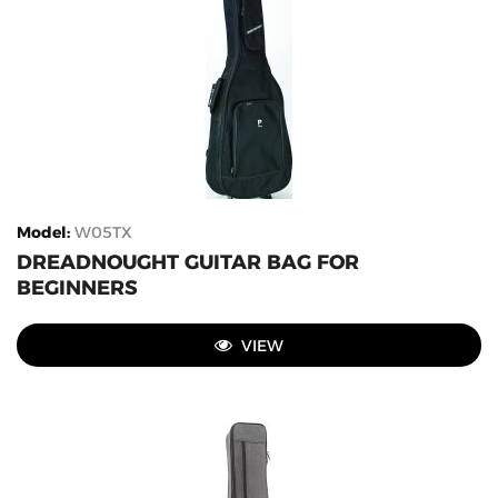
Model
:
W05TX
DREADNOUGHT GUITAR BAG FOR
BEGINNERS
VIEW