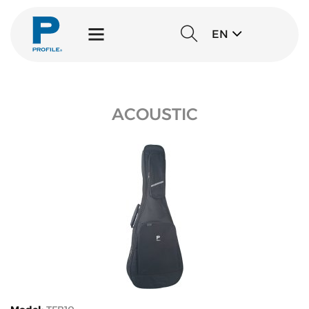
EN
ACOUSTIC